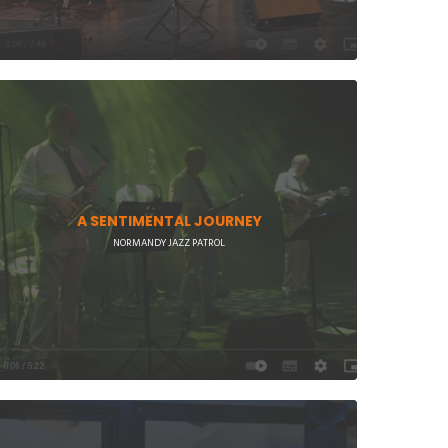
A SENTIMENTAL JOURNEY
NORMANDY JAZZ PATROL