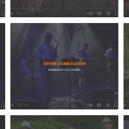
SEVEN COME ELEVEN
NORMANDY JAZZ PATROL