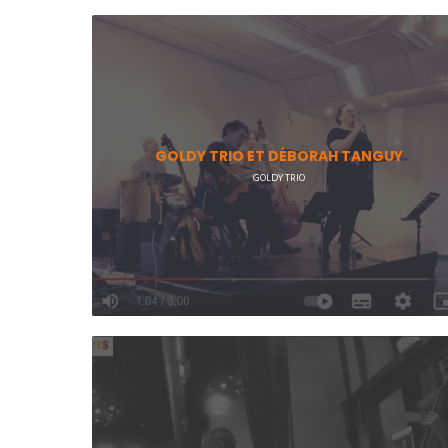
GOLDY TRIO ET DÉBORAH TANGUY
GOLDY TRIO