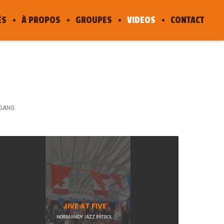
ÉS
À PROPOS
GROUPES
VIDEOS
CONTACT
GANG
JIVE AT FIVE
NORMANDY JAZZ PATROL