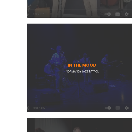
IN THE MOOD
NORMANDY JAZZ PATROL